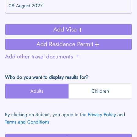
add
Add Visa
add
Add Residence Permit
add
Add other travel documents
Who do you want to display results for?
Adults
Children
By clicking on Submit, you agree to the
Privacy Policy
and
Terms and Conditions