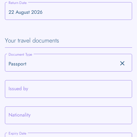
Return Date
Your travel documents
Document Type
clear
Issued by
Nationality
Expiry Date