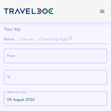
menu
Your trip
help_outline
Return
One way
Connecting flight
From
To
Departure Date